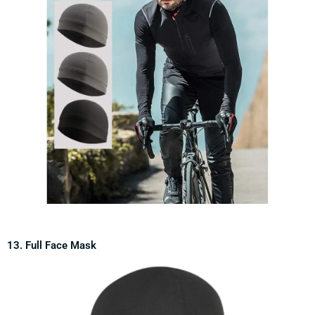
13. Full Face Mask