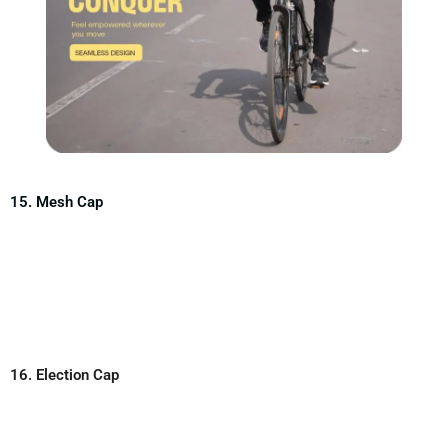
15. Mesh Cap
16. Election Cap