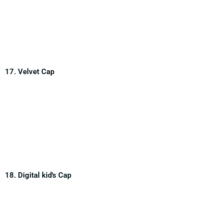
17. Velvet Cap
18. Digital kid's Cap