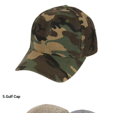
5.Gulf Cap