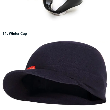
11. Winter Cap