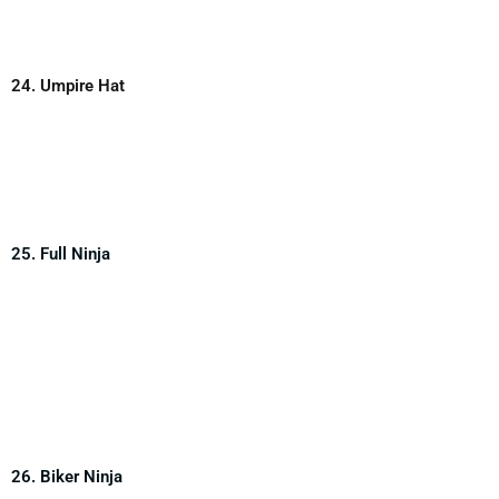
24. Umpire Hat
25. Full Ninja
26. Biker Ninja