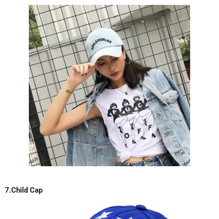
7.Child Cap