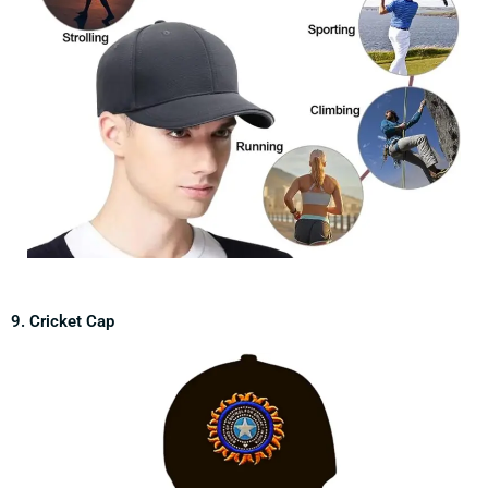
9. Cricket Cap