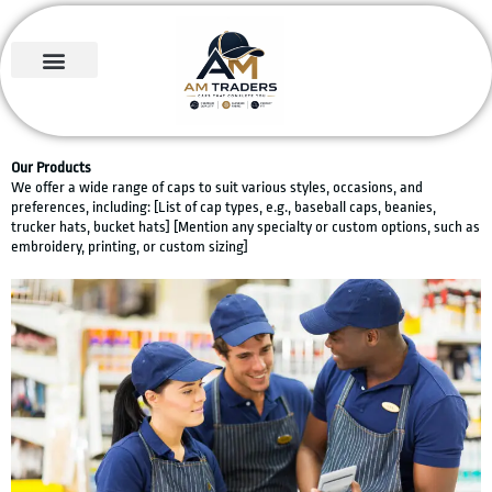
Skip
to
content
About us
Contact us
Our Products
We offer a wide range of caps to suit various styles, occasions, and
preferences, including: [List of cap types, e.g., baseball caps, beanies,
trucker hats, bucket hats] [Mention any specialty or custom options, such as
embroidery, printing, or custom sizing]