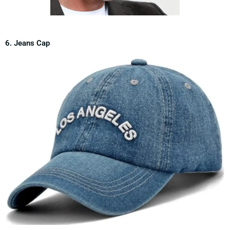
6. Jeans Cap