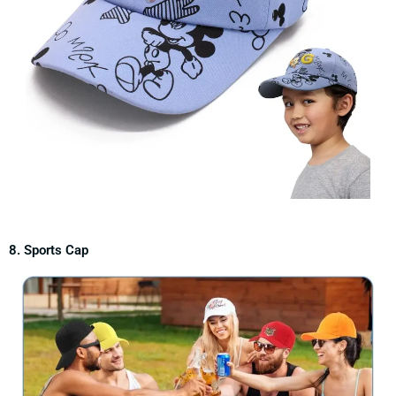
8. Sports Cap