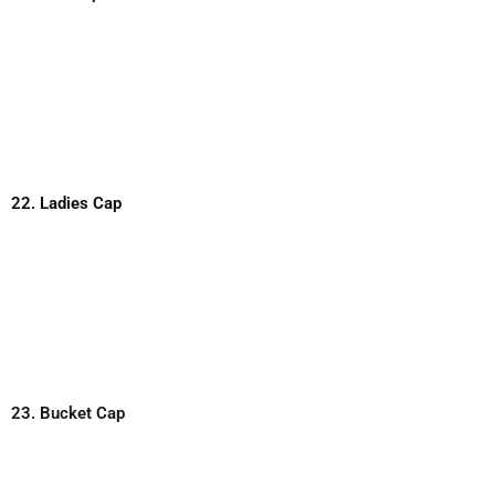
22. Ladies Cap
23. Bucket Cap