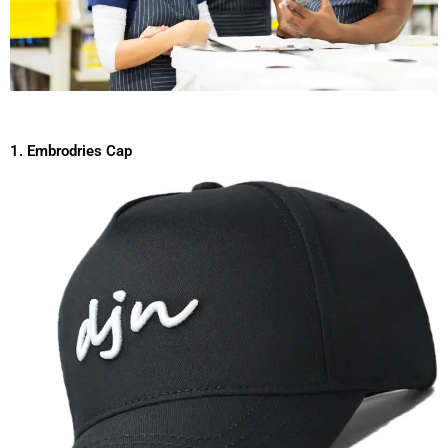
1. Embrodries Cap