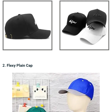
2. Flexy Plain Cap