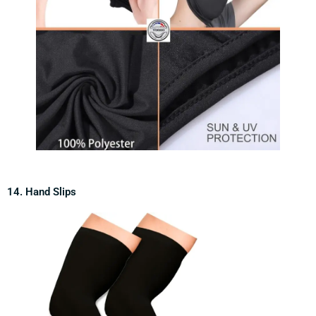
14. Hand Slips