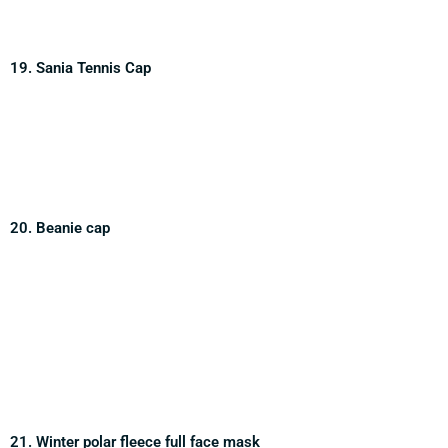
19. Sania Tennis Cap
20. Beanie cap
21. Winter polar fleece full face mask