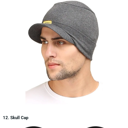
12. Skull Cap