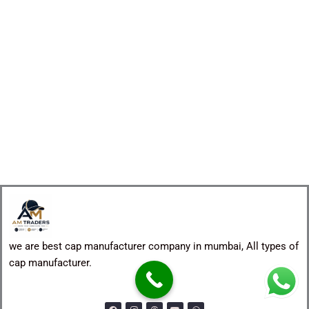
we are best cap manufacturer company in mumbai, All types of
cap manufacturer.
F
I
T
Y
W