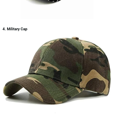
4. Military Cap