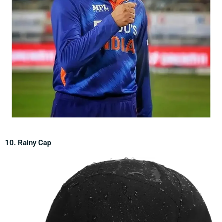
10. Rainy Cap