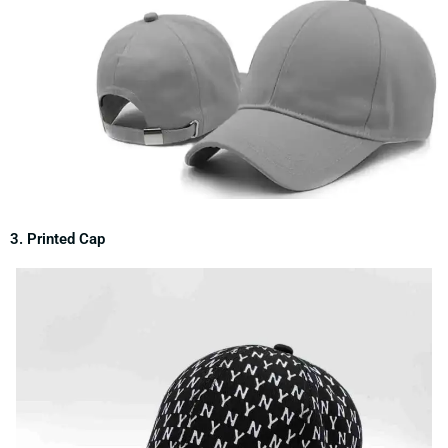
3. Printed Cap